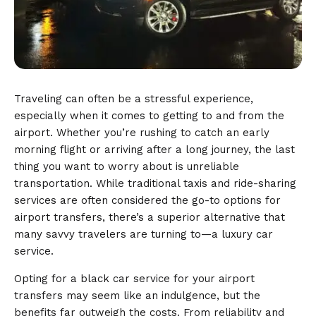
Traveling can often be a stressful experience,
especially when it comes to getting to and from the
airport. Whether you’re rushing to catch an early
morning flight or arriving after a long journey, the last
thing you want to worry about is unreliable
transportation. While traditional taxis and ride-sharing
services are often considered the go-to options for
airport transfers, there’s a superior alternative that
many savvy travelers are turning to—a luxury car
service.
Opting for a black car service for your airport
transfers may seem like an indulgence, but the
benefits far outweigh the costs. From reliability and