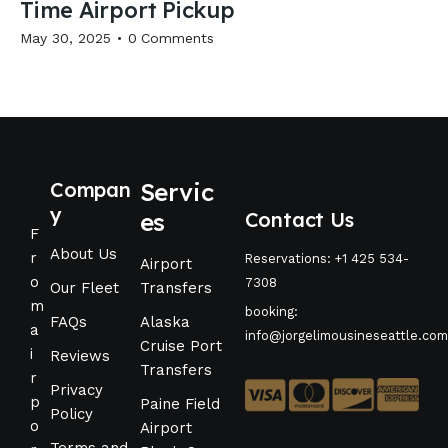
Time Airport Pickup
May 30, 2025
0
Comments
Compan
Servic
y
es
Contact Us
F
About Us
r
Reservations: +1 425 534-
Airport
o
7308
Our Fleet
Transfers
m
booking:
FAQs
Alaska
a
info@jorgelimousineseattle.com
Cruise Port
i
Reviews
Transfers
r
Privacy
p
Paine Field
Policy
o
Airport