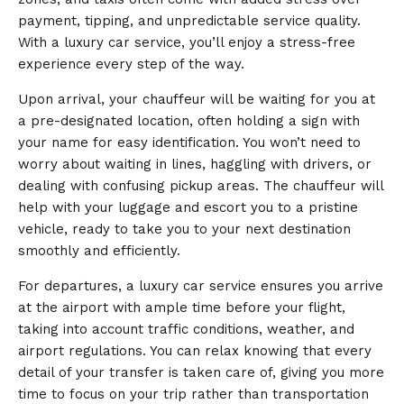
payment, tipping, and unpredictable service quality.
With a luxury car service, you’ll enjoy a stress-free
experience every step of the way.
Upon arrival, your chauffeur will be waiting for you at
a pre-designated location, often holding a sign with
your name for easy identification. You won’t need to
worry about waiting in lines, haggling with drivers, or
dealing with confusing pickup areas. The chauffeur will
help with your luggage and escort you to a pristine
vehicle, ready to take you to your next destination
smoothly and efficiently.
For departures, a luxury car service ensures you arrive
at the airport with ample time before your flight,
taking into account traffic conditions, weather, and
airport regulations. You can relax knowing that every
detail of your transfer is taken care of, giving you more
time to focus on your trip rather than transportation