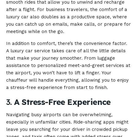
smooth rides that allow you to unwind and recharge
after a flight. For business travelers, the comfort of a
luxury car also doubles as a productive space, where
you can catch up on emails, make calls, or prepare for
meetings while on the go.
In addition to comfort, there’s the convenience factor.
A luxury car service takes care of all the little details
that make your journey smoother. From luggage
assistance to personalized meet-and-greet services at
the airport, you won’t have to lift a finger. Your
chauffeur will handle everything, allowing you to enjoy
a stress-free experience from start to finish.
3.
A Stress-Free Experience
Navigating busy airports can be overwhelming,
especially in unfamiliar cities. Ride-sharing apps might
leave you searching for your driver in crowded pickup
zones, and taxis often come with added stress over