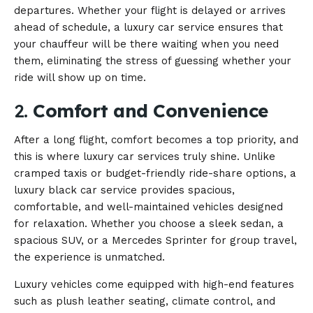
departures. Whether your flight is delayed or arrives
ahead of schedule, a luxury car service ensures that
your chauffeur will be there waiting when you need
them, eliminating the stress of guessing whether your
ride will show up on time.
2.
Comfort and Convenience
After a long flight, comfort becomes a top priority, and
this is where luxury car services truly shine. Unlike
cramped taxis or budget-friendly ride-share options, a
luxury black car service provides spacious,
comfortable, and well-maintained vehicles designed
for relaxation. Whether you choose a sleek sedan, a
spacious SUV, or a Mercedes Sprinter for group travel,
the experience is unmatched.
Luxury vehicles come equipped with high-end features
such as plush leather seating, climate control, and