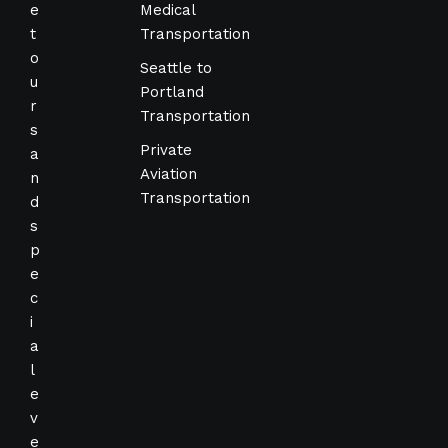
e
Medical
t
Transportation
o
Seattle to
u
Portland
r
Transportation
s
Private
a
Aviation
n
Transportation
d
s
p
e
c
i
a
l
e
v
e