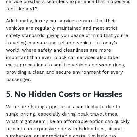
service creates a seamless experience that makes you
feel like a VIP.
Additionally, luxury car services ensure that their
vehicles are regularly maintained and meet strict
safety standards, giving you peace of mind that you’re
traveling in a safe and reliable vehicle. In today’s
world, where safety and cleanliness are more
important than ever, black car services also take
extra precautions to sanitize vehicles between rides,
providing a clean and secure environment for every
passenger.
5.
No Hidden Costs or Hassles
With ride-sharing apps, prices can fluctuate due to
surge pricing, especially during peak travel times.
What might seem like an affordable option can quickly
turn into an expensive ride with hidden fees, airport
surcharges, or unpredictable costs. Similarly, taxi