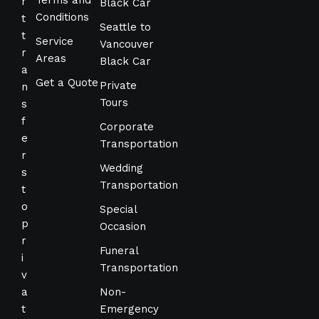
Terms and
r
Black Car
Conditions
t
Seattle to
t
Service
Vancouver
r
Areas
Black Car
a
Get a Quote
Private
n
Tours
s
f
Corporate
e
Transportation
r
Wedding
s
Transportation
t
o
Special
p
Occasion
r
Funeral
i
Transportation
v
a
Non-
t
Emergency