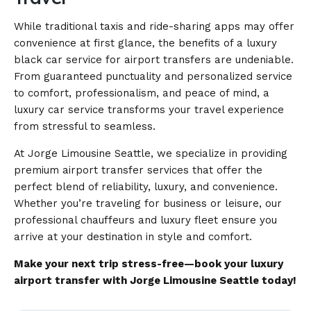
While traditional taxis and ride-sharing apps may offer
convenience at first glance, the benefits of a luxury
black car service for airport transfers are undeniable.
From guaranteed punctuality and personalized service
to comfort, professionalism, and peace of mind, a
luxury car service transforms your travel experience
from stressful to seamless.
At Jorge Limousine Seattle, we specialize in providing
premium airport transfer services that offer the
perfect blend of reliability, luxury, and convenience.
Whether you’re traveling for business or leisure, our
professional chauffeurs and luxury fleet ensure you
arrive at your destination in style and comfort.
Make your next trip stress-free—book your luxury
airport transfer with Jorge Limousine Seattle today!