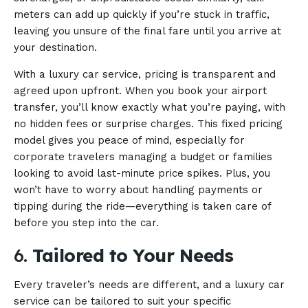
meters can add up quickly if you’re stuck in traffic,
leaving you unsure of the final fare until you arrive at
your destination.
With a luxury car service, pricing is transparent and
agreed upon upfront. When you book your airport
transfer, you’ll know exactly what you’re paying, with
no hidden fees or surprise charges. This fixed pricing
model gives you peace of mind, especially for
corporate travelers managing a budget or families
looking to avoid last-minute price spikes. Plus, you
won’t have to worry about handling payments or
tipping during the ride—everything is taken care of
before you step into the car.
6.
Tailored to Your Needs
Every traveler’s needs are different, and a luxury car
service can be tailored to suit your specific