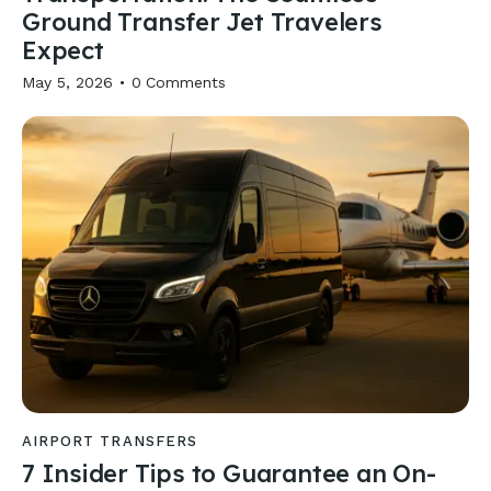
Ground Transfer Jet Travelers
Expect
May 5, 2026
0
Comments
AIRPORT TRANSFERS
7 Insider Tips to Guarantee an On-