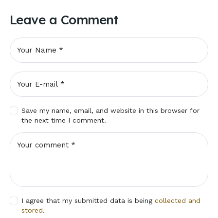
Leave a Comment
Save my name, email, and website in this browser for
the next time I comment.
I agree that my submitted data is being
collected and
stored
.