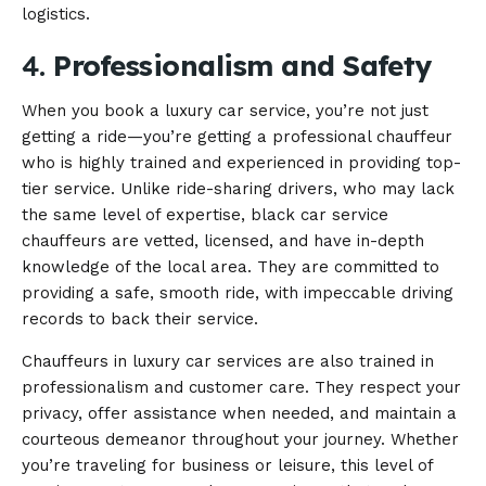
logistics.
4.
Professionalism and Safety
When you book a luxury car service, you’re not just
getting a ride—you’re getting a professional chauffeur
who is highly trained and experienced in providing top-
tier service. Unlike ride-sharing drivers, who may lack
the same level of expertise, black car service
chauffeurs are vetted, licensed, and have in-depth
knowledge of the local area. They are committed to
providing a safe, smooth ride, with impeccable driving
records to back their service.
Chauffeurs in luxury car services are also trained in
professionalism and customer care. They respect your
privacy, offer assistance when needed, and maintain a
courteous demeanor throughout your journey. Whether
you’re traveling for business or leisure, this level of