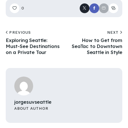
0
PREVIOUS
NEXT
Exploring Seattle:
How to Get from
Must-See Destinations
SeaTac to Downtown
on a Private Tour
Seattle in Style
jorgesuvseattle
ABOUT AUTHOR