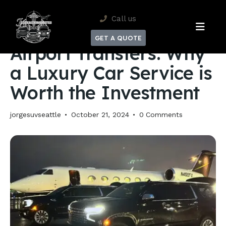
Get 10% Off Your
Round-trip airport & cruise transfers.
Call us
Reservation
Limited time.
AIRPORT TRANSFERS
GET A QUOTE
Airport Transfers: Why
a Luxury Car Service is
Worth the Investment
jorgesuvseattle
October 21, 2024
0
Comments