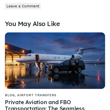
You May Also Like
BLOG
,
AIRPORT TRANSFERS
Private Aviation and FBO
Transportation: The Seamless