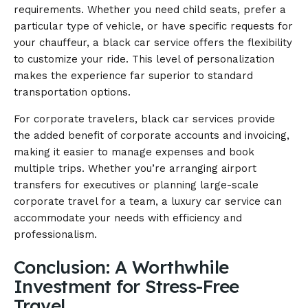
requirements. Whether you need child seats, prefer a
particular type of vehicle, or have specific requests for
your chauffeur, a black car service offers the flexibility
to customize your ride. This level of personalization
makes the experience far superior to standard
transportation options.
For corporate travelers, black car services provide
the added benefit of corporate accounts and invoicing,
making it easier to manage expenses and book
multiple trips. Whether you’re arranging airport
transfers for executives or planning large-scale
corporate travel for a team, a luxury car service can
accommodate your needs with efficiency and
professionalism.
Conclusion: A Worthwhile
Investment for Stress-Free
Travel