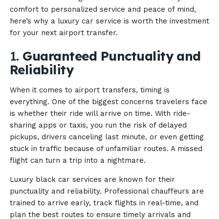
comfort to personalized service and peace of mind,
here’s why a luxury car service is worth the investment
for your next airport transfer.
1.
Guaranteed Punctuality and
Reliability
When it comes to airport transfers, timing is
everything. One of the biggest concerns travelers face
is whether their ride will arrive on time. With ride-
sharing apps or taxis, you run the risk of delayed
pickups, drivers canceling last minute, or even getting
stuck in traffic because of unfamiliar routes. A missed
flight can turn a trip into a nightmare.
Luxury black car services are known for their
punctuality and reliability. Professional chauffeurs are
trained to arrive early, track flights in real-time, and
plan the best routes to ensure timely arrivals and