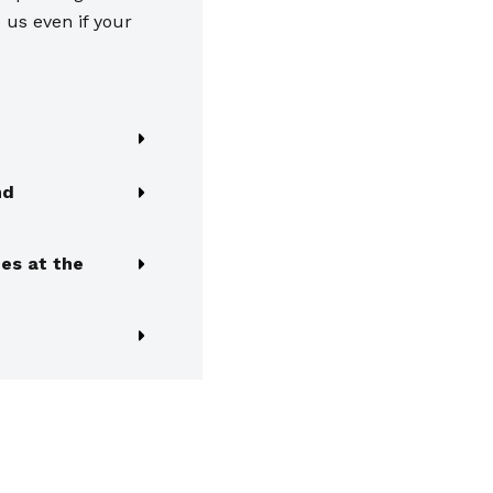
o us even if your
nd
es at the