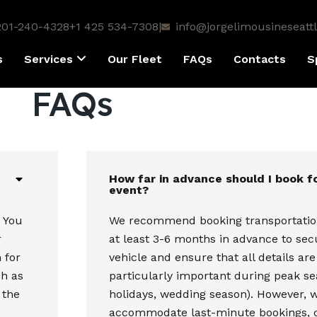
201-240-4328
+1 425 534-7308
|
info@jorgelimousineseatt
s
Services
Our Fleet
FAQs
Contacts
S
FAQs
How far in advance should I book fo
event?
. You
We recommend booking transportation
r
at least 3-6 months in advance to sec
 for
vehicle and ensure that all details are 
ch as
particularly important during peak s
 the
holidays, wedding season). However, w
accommodate last-minute bookings, 