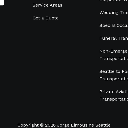
Service Areas
Wedding Tra
Get a Quote
Special Occa
Funeral Tran
Non-Emergen
Transportati
Seattle to Po
Transportati
Private Aviat
Transportati
Copyright © 2026 Jorge Limousine Seattle