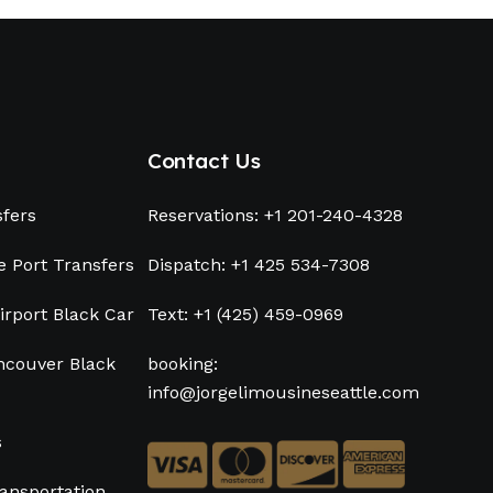
Contact Us
sfers
Reservations: +1 201-240-4328
e Port Transfers
Dispatch: +1 425 534-7308
irport Black Car
Text: +1 (425) 459-0969
ancouver Black
booking:
info@jorgelimousineseattle.com
s
ansportation