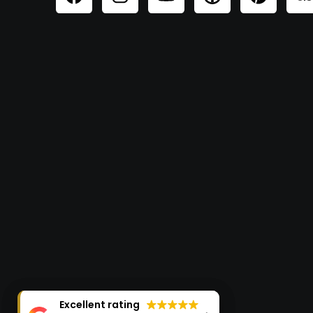
Excellent rating
Excellent rating