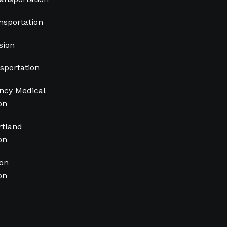
nsportation
sion
sportation
cy Medical
on
rtland
on
ion
on