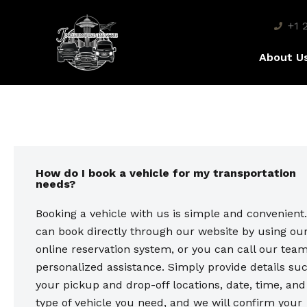
+1 
About U
How do I book a vehicle for my transportation
needs?
Booking a vehicle with us is simple and convenient
can book directly through our website by using ou
online reservation system, or you can call our team
personalized assistance. Simply provide details su
your pickup and drop-off locations, date, time, and
type of vehicle you need, and we will confirm your