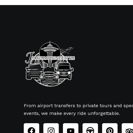
From airport transfers to private tours and spec
events, we make every ride unforgettable.