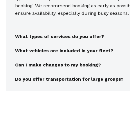
booking. We recommend booking as early as possib
ensure availability, especially during busy seasons.
What types of services do you offer?
What vehicles are included in your fleet?
Can I make changes to my booking?
Do you offer transportation for large groups?