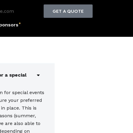
le.com
GET A QUOTE
ponsors
r a special
 for special events
ure your preferred
in place. This is
easons (summer,
e are also able to
depending on