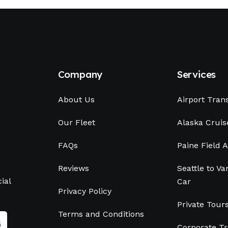
Company
Services
About Us
Airport Tran
Our Fleet
Alaska Cruis
FAQs
Paine Field A
Reviews
Seattle to V
ial
Car
Privacy Policy
Private Tour
Terms and Conditions
Corporate Tr