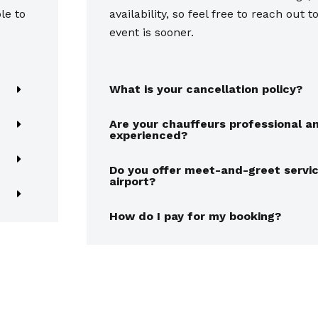
le to
availability, so feel free to reach out t
event is sooner.
What is your cancellation policy?
Are your chauffeurs professional a
experienced?
Do you offer meet-and-greet servic
airport?
How do I pay for my booking?