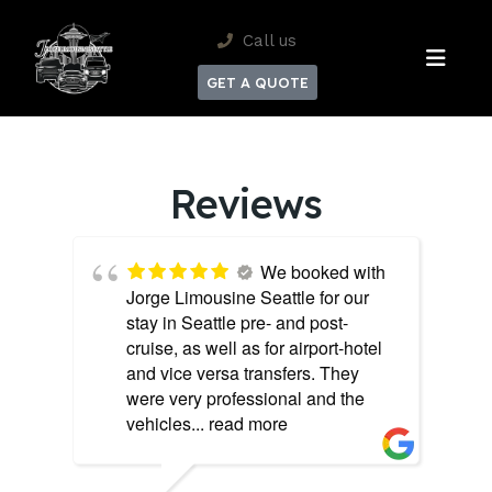
Call us
GET A QUOTE
Reviews
We booked with
Jorge Limousine Seattle for our
stay in Seattle pre- and post-
cruise, as well as for airport-hotel
and vice versa transfers. They
were very professional and the
vehicles
... read more