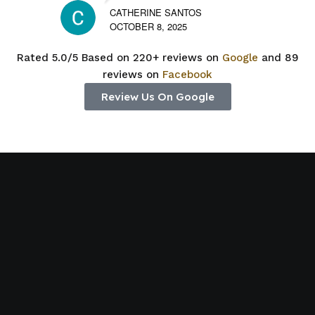
CATHERINE SANTOS
OCTOBER 8, 2025
Rated 5.0/5 Based on 220+ reviews on
Google
and 89
reviews on
Facebook
Review Us On Google