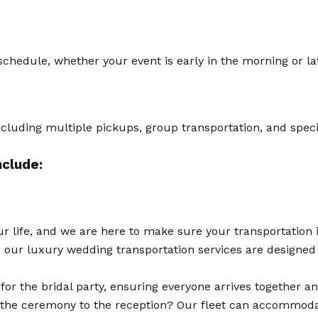
hedule, whether your event is early in the morning or lat
including multiple pickups, group transportation, and speci
nclude:
r life, and we are here to make sure your transportation i
le, our luxury wedding transportation services are designe
for the bridal party, ensuring everyone arrives together a
the ceremony to the reception? Our fleet can accommodat