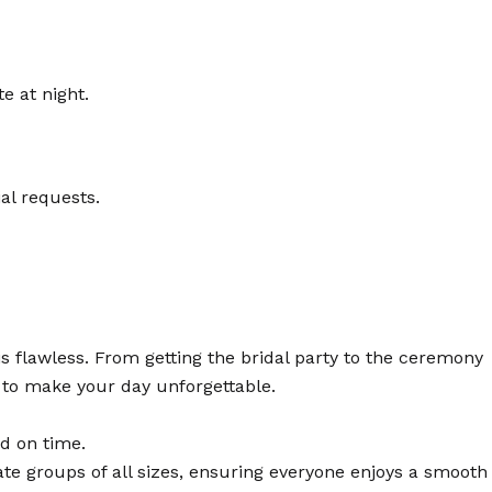
e at night.
al requests.
s flawless. From getting the bridal party to the ceremony
d to make your day unforgettable.
nd on time.
e groups of all sizes, ensuring everyone enjoys a smooth