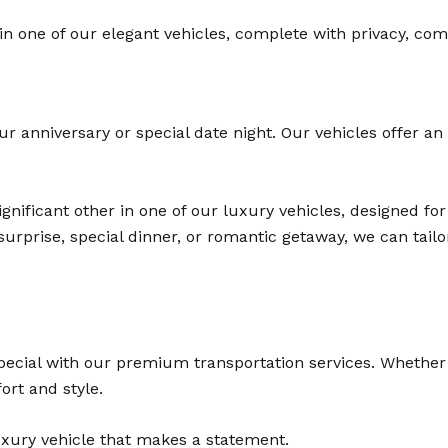
in one of our elegant vehicles, complete with privacy, comf
ur anniversary or special date night. Our vehicles offer an
ignificant other in one of our luxury vehicles, designed f
urprise, special dinner, or romantic getaway, we can tail
cial with our premium transportation services. Whether it
ort and style.
luxury vehicle that makes a statement.