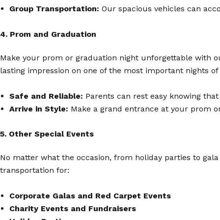
Group Transportation:
Our spacious vehicles can acco
4. Prom and Graduation
Make your prom or graduation night unforgettable with our 
lasting impression on one of the most important nights of 
Safe and Reliable:
Parents can rest easy knowing that 
Arrive in Style:
Make a grand entrance at your prom or g
5. Other Special Events
No matter what the occasion, from holiday parties to gala
transportation for:
Corporate Galas and Red Carpet Events
Charity Events and Fundraisers