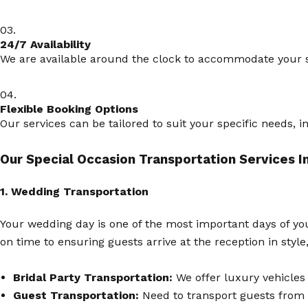
03.
24/7 Availability
We are available around the clock to accommodate your sc
04.
Flexible Booking Options
Our services can be tailored to suit your specific needs, 
Our Special Occasion Transportation Services I
1. Wedding Transportation
Your wedding day is one of the most important days of you
on time to ensuring guests arrive at the reception in sty
Bridal Party Transportation:
We offer luxury vehicles 
Guest Transportation:
Need to transport guests from 