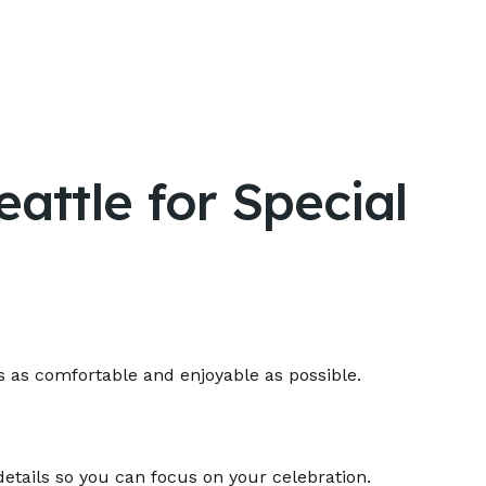
attle for Special
s as comfortable and enjoyable as possible.
details so you can focus on your celebration.