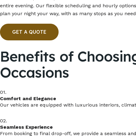
entire evening. Our flexible scheduling and hourly options
plan your night your way, with as many stops as you need
GET A QUOTE
Benefits of Choosin
Occasions
01.
Comfort and Elegance
Our vehicles are equipped with luxurious interiors, clima
02.
Seamless Experience
From booking to final drop-off, we provide a seamless and