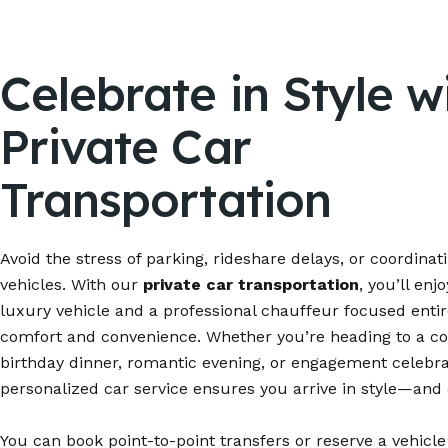
Celebrate in Style w
Private Car
Transportation
Avoid the stress of parking, rideshare delays, or coordinat
vehicles. With our
private car transportation
, you’ll enj
luxury vehicle and a professional chauffeur focused entir
comfort and convenience. Whether you’re heading to a co
birthday dinner, romantic evening, or engagement celebra
personalized car service ensures you arrive in style—and 
You can book point-to-point transfers or reserve a vehicle