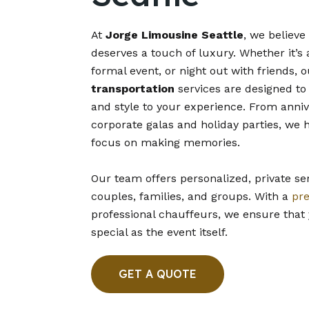
At
Jorge Limousine Seattle
, we believe
deserves a touch of luxury. Whether it’s 
formal event, or night out with friends, 
transportation
services are designed to
and style to your experience. From anni
corporate galas and holiday parties, we 
focus on making memories.
Our team offers personalized, private ser
couples, families, and groups. With a
pr
professional chauffeurs, we ensure that 
special as the event itself.
GET A QUOTE