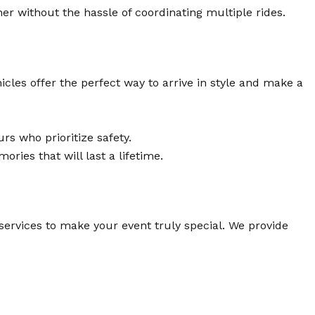
 without the hassle of coordinating multiple rides.
icles offer the perfect way to arrive in style and make a
rs who prioritize safety.
ies that will last a lifetime.
services to make your event truly special. We provide