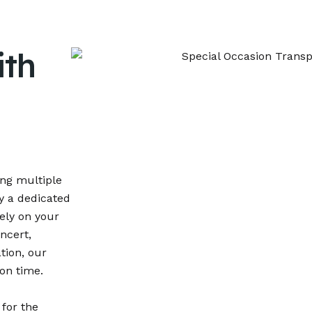
ith
ing multiple
oy a dedicated
ely on your
ncert,
tion, our
on time.
 for the