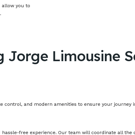
 allow you to
.
g Jorge Limousine Se
te control, and modern amenities to ensure your journey i
 hassle-free experience. Our team will coordinate all the 