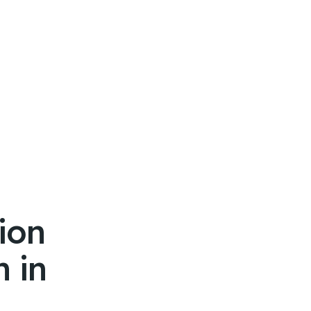
ion
 in