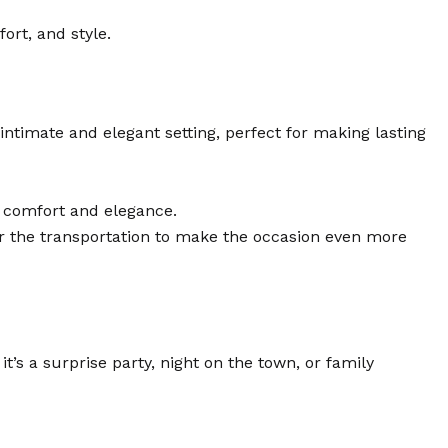
ort, and style.
 intimate and elegant setting, perfect for making lasting
or comfort and elegance.
or the transportation to make the occasion even more
’s a surprise party, night on the town, or family