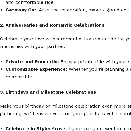
and comfortable ride.
Getaway Car:
After the celebration, make a grand exit 
2. Anniversaries and Romantic Celebrations
Celebrate your love with a romantic, luxurious ride for yo
memories with your partner.
Private and Romantic:
Enjoy a private ride with your s
Customizable Experience:
Whether you’re planning a s
memorable.
3. Birthdays and Milestone Celebrations
Make your birthday or milestone celebration even more spe
gathering, we’ll ensure you and your guests travel in comf
Celebrate in Style:
Arrive at your party or event in a 