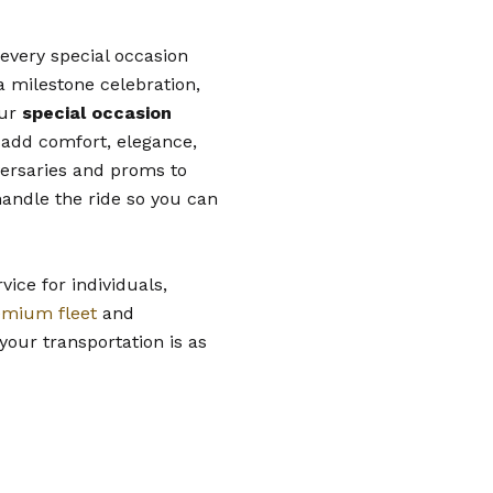
 every special occasion
a milestone celebration,
our
special occasion
 add comfort, elegance,
versaries and proms to
handle the ride so you can
vice for individuals,
emium fleet
and
your transportation is as