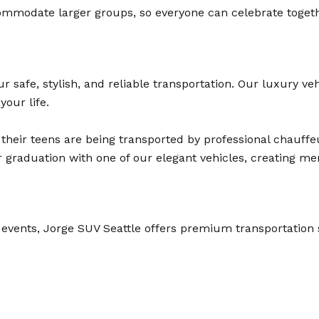
mmodate larger groups, so everyone can celebrate together
safe, stylish, and reliable transportation. Our luxury veh
your life.
their teens are being transported by professional chauffeu
raduation with one of our elegant vehicles, creating memor
 events, Jorge SUV Seattle offers premium transportation 