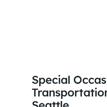
Special Occas
Transportation
Seattle